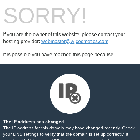
SORRY!
If you are the owner of this website, please contact your
hosting provider:
webmaster@wjcosmetics.com
It is possible you have reached this page because:
The IP address has changed.
The IP address for this domain may have changed recently. Check
your DNS settings to verify that the domain is set up correctly. It