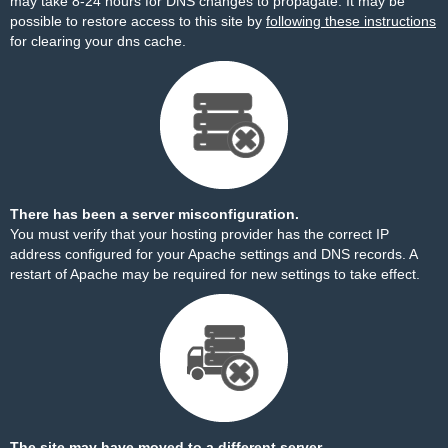
may take 8-24 hours for DNS changes to propagate. It may be
possible to restore access to this site by
following these instructions
for clearing your dns cache.
There has been a server misconfiguration.
You must verify that your hosting provider has the correct IP
address configured for your Apache settings and DNS records. A
restart of Apache may be required for new settings to take effect.
The site may have moved to a different server.